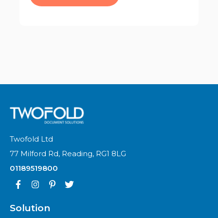
Twofold Ltd
77 Milford Rd, Reading, RG1 8LG
01189519800
Solution