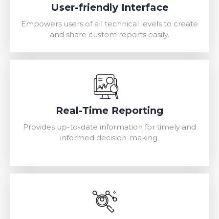
User-friendly Interface
Empowers users of all technical levels to create
and share custom reports easily.
Real-Time Reporting
Provides up-to-date information for timely and
informed decision-making.