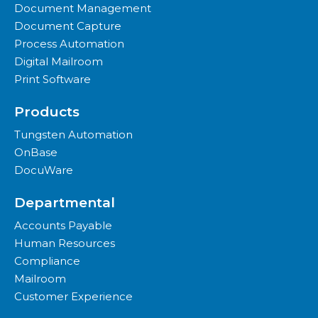
Document Management
Document Capture
Process Automation
Digital Mailroom
Print Software
Products
Tungsten Automation
OnBase
DocuWare
Departmental
Accounts Payable
Human Resources
Compliance
Mailroom
Customer Experience