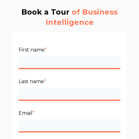
Book a Tour
of Business
Intelligence
First name
*
Last name
*
Email
*