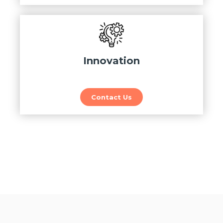
Innovation
Contact Us