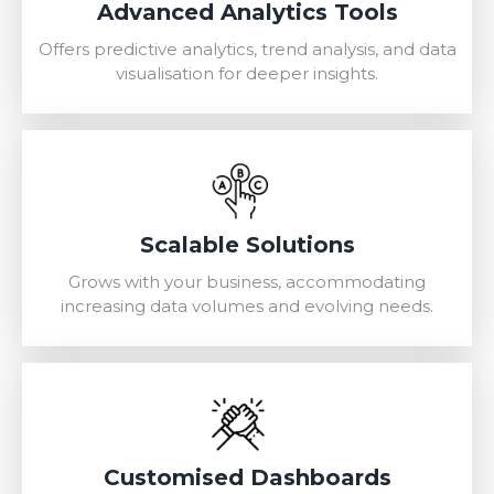
Advanced Analytics Tools
Offers predictive analytics, trend analysis, and data
visualisation for deeper insights.
Scalable Solutions
Grows with your business, accommodating
increasing data volumes and evolving needs.
Customised Dashboards