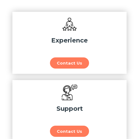
Experience
Contact Us
Support
Contact Us