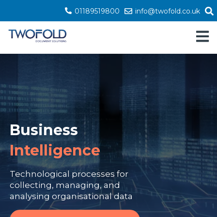
01189519800
info@twofold.co.uk
Open 
Business
Intelligence
Technological processes for
collecting, managing, and
analysing organisational data