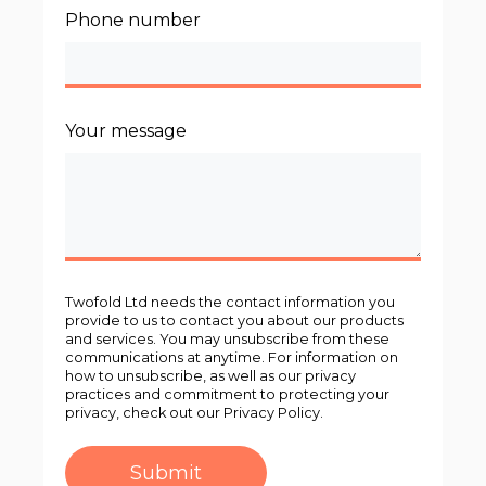
Phone number
Your message
Twofold Ltd needs the contact information you
provide to us to contact you about our products
and services. You may unsubscribe from these
communications at anytime. For information on
how to unsubscribe, as well as our privacy
practices and commitment to protecting your
privacy, check out our Privacy Policy.