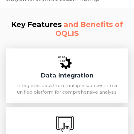
Key Features
and Benefits of
OQLIS
Data Integration
Integrates data from multiple sources into a
unified platform for comprehensive analysis.