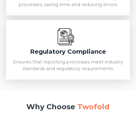
processes, saving time and reducing errors.
Regulatory Compliance
Ensures that reporting processes meet industry
standards and regulatory requirements.
Why Choose
Twofold