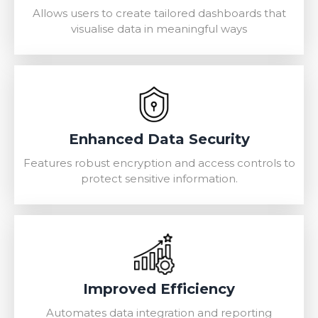
Allows users to create tailored dashboards that
visualise data in meaningful ways
Enhanced Data Security
Features robust encryption and access controls to
protect sensitive information.
Improved Efficiency
Automates data integration and reporting