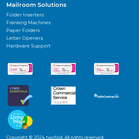
Mailroom Solutions
Folder Inserters
Franking Machines
Paper Folders
Letter Openers
Hardware Support
Copyright © 2024 twofold. All rights reserved.