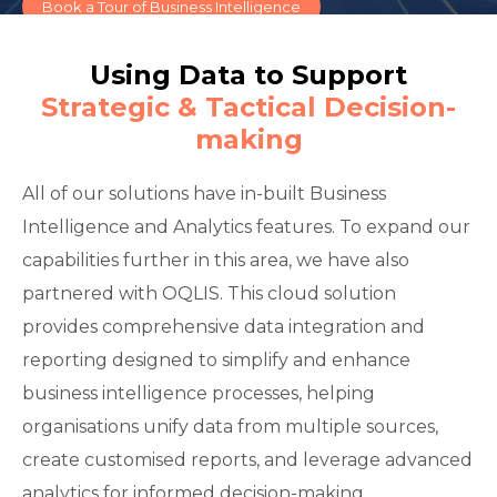
Book a Tour of Business Intelligence
Using Data to Support
Strategic & Tactical Decision-
making
All of our solutions have in-built Business
Intelligence and Analytics features. To expand our
capabilities further in this area, we have also
partnered with OQLIS. This cloud solution
provides comprehensive data integration and
reporting designed to simplify and enhance
business intelligence processes, helping
organisations unify data from multiple sources,
create customised reports, and leverage advanced
analytics for informed decision-making.