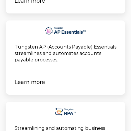
Learn more
Tungsten AP (Accounts Payable) Essentials
streamlines and automates accounts
payable processes.
Learn more
Streamlining and automating business