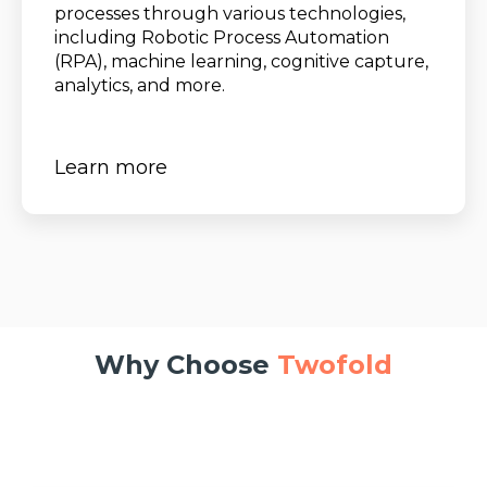
processes through various technologies,
including Robotic Process Automation
(RPA), machine learning, cognitive capture,
analytics, and more.
Learn more
Why Choose
Twofold