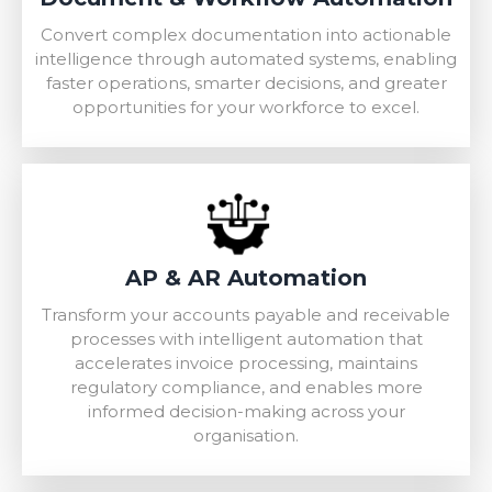
Convert complex documentation into actionable
intelligence through automated systems, enabling
faster operations, smarter decisions, and greater
opportunities for your workforce to excel.
AP & AR Automation
Transform your accounts payable and receivable
processes with intelligent automation that
accelerates invoice processing, maintains
regulatory compliance, and enables more
informed decision-making across your
organisation.