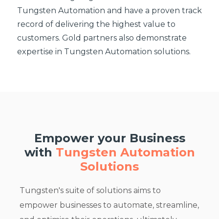
Tungsten Automation and have a proven track
record of delivering the highest value to
customers. Gold partners also demonstrate
expertise in Tungsten Automation solutions.
Empower your Business
with
Tungsten Automation
Solutions
Tungsten's suite of solutions aims to
empower businesses to automate, streamline,