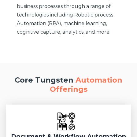
business processes through a range of
technologies including Robotic process
Automation (RPA), machine learning,
cognitive capture, analytics, and more.
Core Tungsten
Automation
Offerings
Document & Workflow Automation