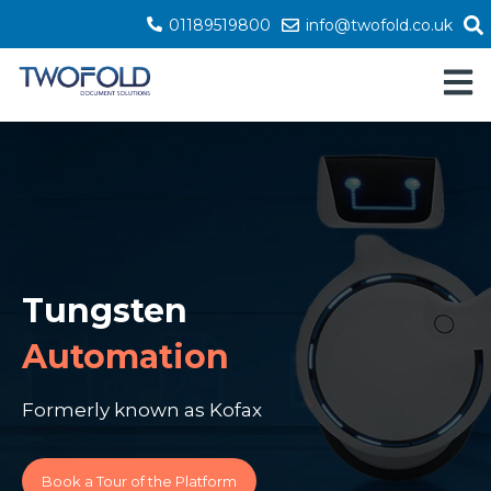
01189519800
info@twofold.co.uk
Open 
Tungsten
Automation
Formerly known as Kofax
Book a Tour of the Platform