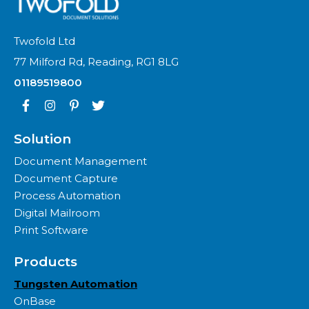
Twofold Ltd
77 Milford Rd, Reading, RG1 8LG
01189519800
Solution
Document Management
Document Capture
Process Automation
Digital Mailroom
Print Software
Products
Tungsten Automation
OnBase