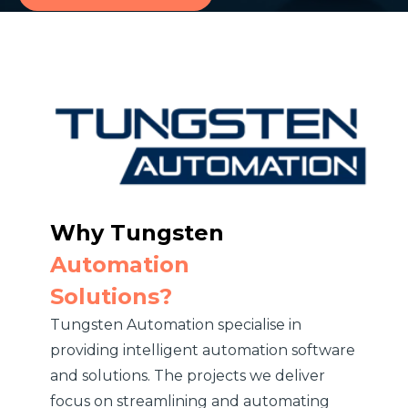
Why
Tungsten
Automation
Solutions?
Tungsten Automation specialise in
providing intelligent automation software
and solutions. The projects we deliver
focus on streamlining and automating