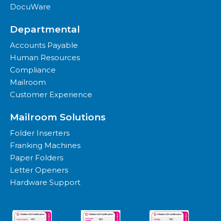
DocuWare
Departmental
Accounts Payable
Human Resources
Compliance
Mailroom
Customer Experience
Mailroom Solutions
Folder Inserters
Franking Machines
Paper Folders
Letter Openers
Hardware Support