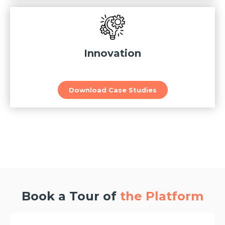
Innovation
Download Case Studies
Book a Tour of
the Platform