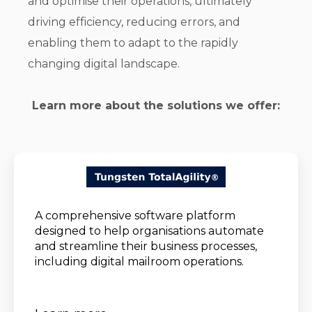
and optimise their operations, ultimately
driving efficiency, reducing errors, and
enabling them to adapt to the rapidly
changing digital landscape.
Learn more about the solutions we offer:
A comprehensive software platform
designed to help organisations automate
and streamline their business processes,
including digital mailroom operations.