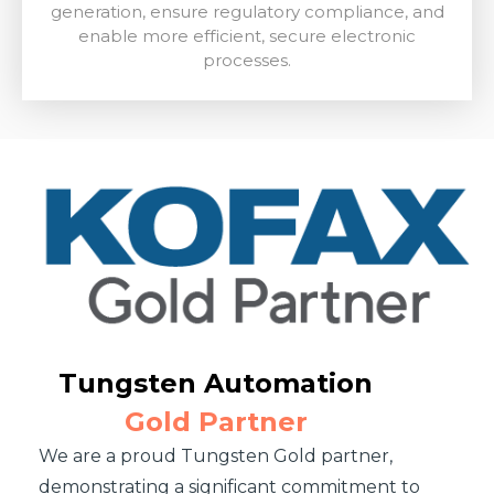
generation, ensure regulatory compliance, and
enable more efficient, secure electronic
processes.
Tungsten Automation
Gold Partner
We are a proud Tungsten Gold partner,
demonstrating a significant commitment to