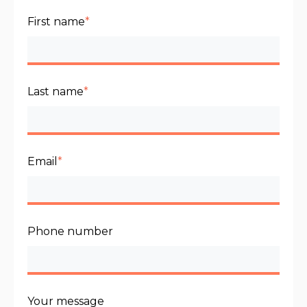
First name
*
Last name
*
Email
*
Phone number
Your message