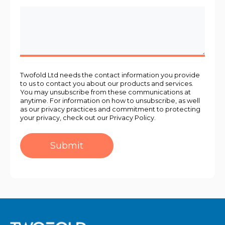
Twofold Ltd needs the contact information you provide
to us to contact you about our products and services.
You may unsubscribe from these communications at
anytime. For information on how to unsubscribe, as well
as our privacy practices and commitment to protecting
your privacy, check out our Privacy Policy.