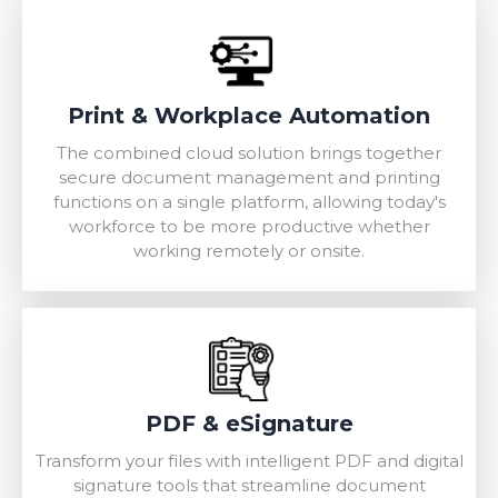
Print & Workplace Automation
The combined cloud solution brings together
secure document management and printing
functions on a single platform, allowing today's
workforce to be more productive whether
working remotely or onsite.
PDF & eSignature
Transform your files with intelligent PDF and digital
signature tools that streamline document