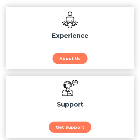
Experience
About Us
Support
Get Support