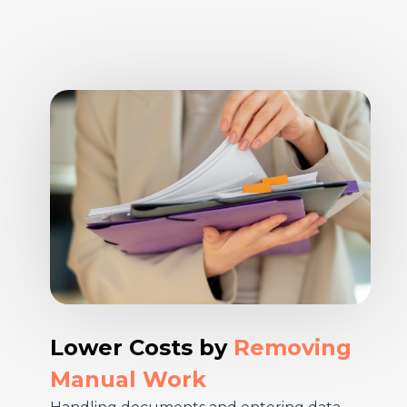
Lower Costs by
Removing
Manual Work