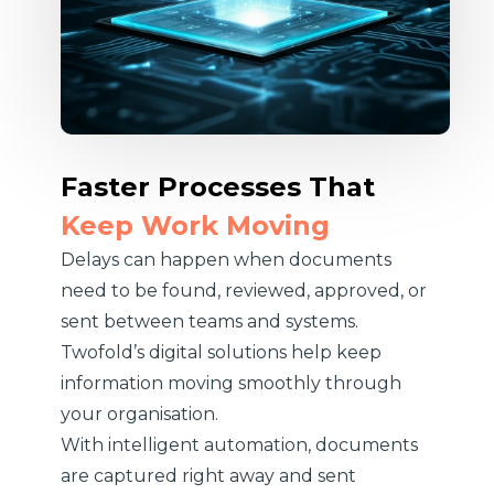
Faster Processes That
Keep Work Moving
Delays can happen when documents
need to be found, reviewed, approved, or
sent between teams and systems.
Twofold’s digital solutions help keep
information moving smoothly through
your organisation.
With intelligent automation, documents
are captured right away and sent