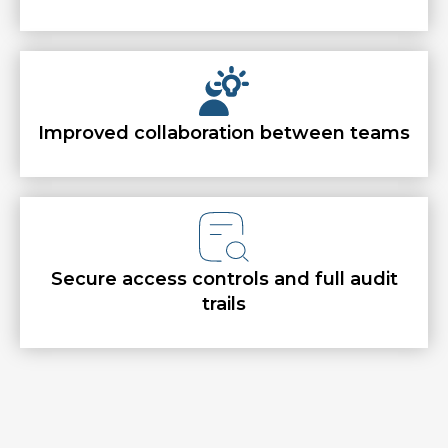
Improved collaboration between teams
Secure access controls and full audit
trails