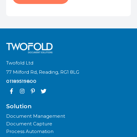
Twofold Ltd
77 Milford Rd, Reading, RG1 8LG
01189519800
Solution
Document Management
Document Capture
Process Automation