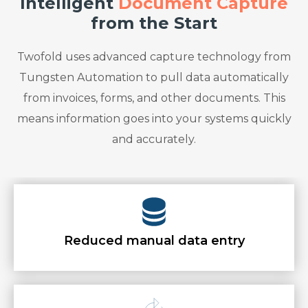
Intelligent
Document Capture
from the Start
Twofold uses advanced capture technology from
Tungsten Automation to pull data automatically
from invoices, forms, and other documents. This
means information goes into your systems quickly
and accurately.
Reduced manual data entry