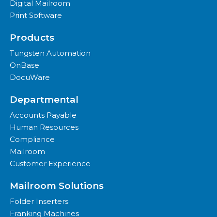
Digital Mailroom
Print Software
Products
Tungsten Automation
OnBase
DocuWare
Departmental
Accounts Payable
Human Resources
Compliance
Mailroom
Customer Experience
Mailroom Solutions
Folder Inserters
Franking Machines