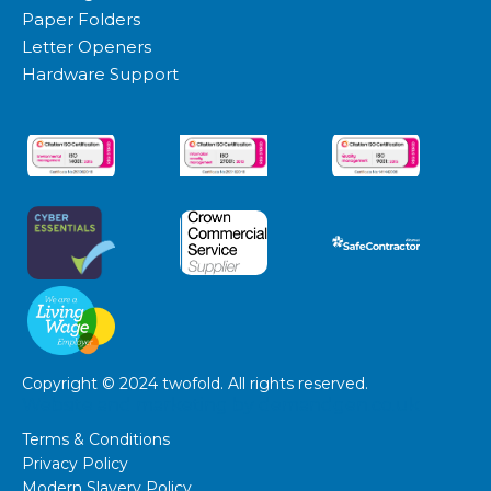
Paper Folders
Letter Openers
Hardware Support
Copyright © 2024 twofold. All rights reserved.
Website and marketing by
demandgen.co.uk
Terms & Conditions
Privacy Policy
Modern Slavery Policy