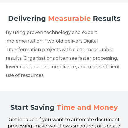
Delivering
Measurable
Results
By using proven technology and expert
implementation, Twofold delivers Digital
Transformation projects with clear, measurable
results. Organisations often see faster processing,
lower costs, better compliance, and more efficient
use of resources.
Start Saving
Time and Money
Get in touch if you want to automate document
processing, make workflows smoother, or update