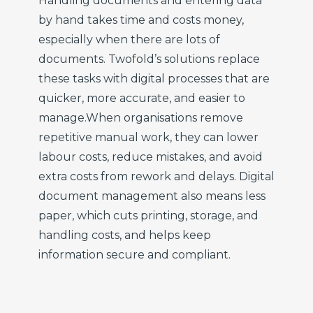
Handling documents and entering data
by hand takes time and costs money,
especially when there are lots of
documents. Twofold’s solutions replace
these tasks with digital processes that are
quicker, more accurate, and easier to
manage.
When organisations remove
repetitive manual work, they can lower
labour costs, reduce mistakes, and avoid
extra costs from rework and delays. Digital
document management also means less
paper, which cuts printing, storage, and
handling costs, and helps keep
information secure and compliant.