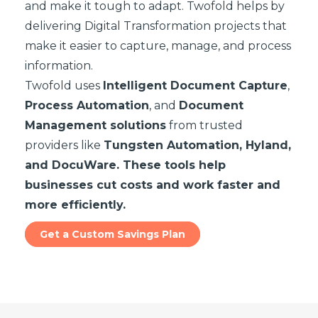
and make it tough to adapt. Twofold helps by
delivering Digital Transformation projects that
make it easier to capture, manage, and process
information.
Twofold uses
Intelligent Document Capture
,
Process Automation
, and
Document
Management solutions
from trusted
providers like
Tungsten Automation, Hyland,
and DocuWare. These tools help
businesses cut costs and work faster and
more efficiently.
Get a Custom Savings Plan