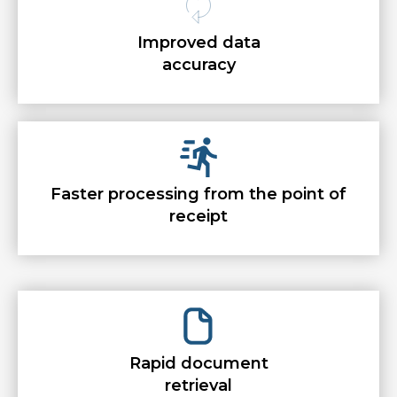
Improved data
accuracy
Faster processing from the point of
receipt
Rapid document
retrieval