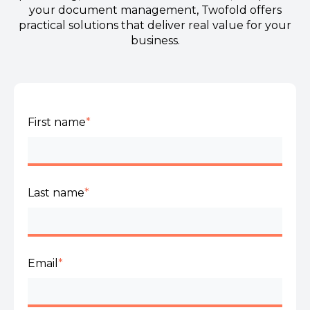
your document management, Twofold offers
practical solutions that deliver real value for your
business.
First name
*
Last name
*
Email
*