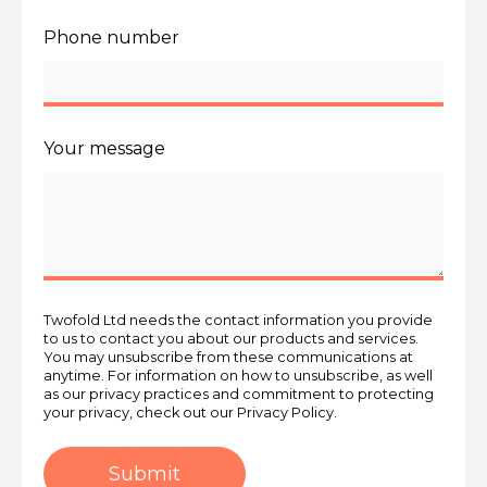
Phone number
Your message
Twofold Ltd needs the contact information you provide
to us to contact you about our products and services.
You may unsubscribe from these communications at
anytime. For information on how to unsubscribe, as well
as our privacy practices and commitment to protecting
your privacy, check out our Privacy Policy.