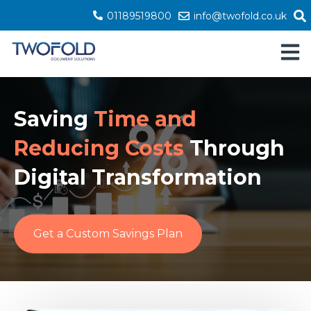
01189519800
info@twofold.co.uk
Open 
Saving
Time and
Reducing Costs
Through
Digital Transformation
Get a Custom Savings Plan