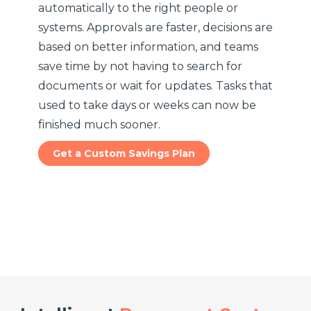
automatically to the right people or
systems. Approvals are faster, decisions are
based on better information, and teams
save time by not having to search for
documents or wait for updates. Tasks that
used to take days or weeks can now be
finished much sooner.
Get a Custom Savings Plan