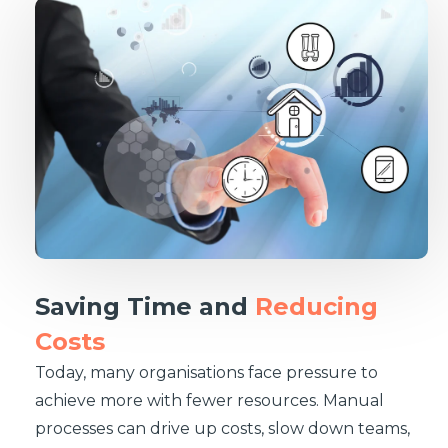
Saving Time and
Reducing
Costs
Today, many organisations face pressure to
achieve more with fewer resources. Manual
processes can drive up costs, slow down teams,