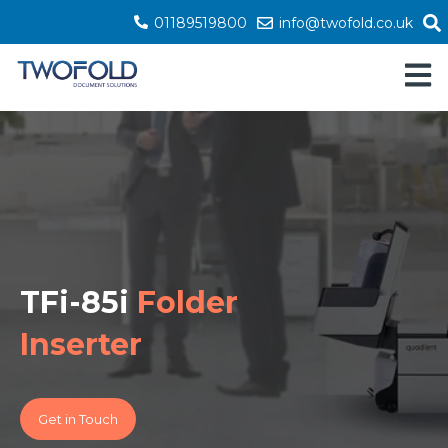
01189519800
info@twofold.co.uk
Open 
TFi-85i
Folder
Inserter
Get in Touch