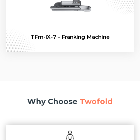
TFm-iX-7 - Franking Machine
Why Choose
Twofold