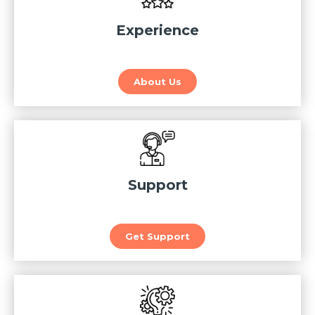
Experience
About Us
Support
Get Support