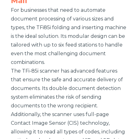
Mail
For businesses that need to automate
document processing of various sizes and
types, the TFi85i folding and inserting machine
is the ideal solution. Its modular design can be
tailored with up to six feed stations to handle
even the most challenging document
combinations.
The TFi-85i scanner has advanced features
that ensure the safe and accurate delivery of
documents. Its double document detection
system eliminates the risk of sending
documents to the wrong recipient.
Additionally, the scanner uses full-page
Contact Image Sensor (CIS) technology,
allowing it to read all types of codes, including