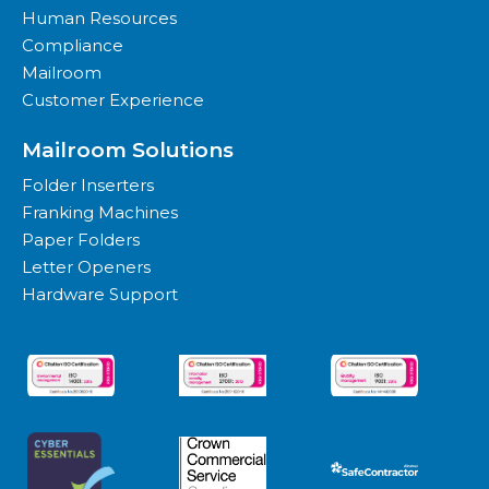
Human Resources
Compliance
Mailroom
Customer Experience
Mailroom Solutions
Folder Inserters
Franking Machines
Paper Folders
Letter Openers
Hardware Support