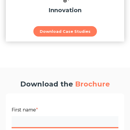
Innovation
Download Case Studies
Download the
Brochure
First name
*