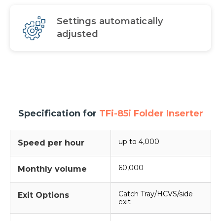
Settings automatically
adjusted
Specification for
TFi-85i Folder Inserter
up to 4,000
Speed per hour
60,000
Monthly volume
Catch Tray/HCVS/side
Exit Options
exit