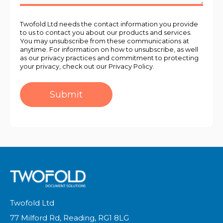
Twofold Ltd needs the contact information you provide
to us to contact you about our products and services.
You may unsubscribe from these communications at
anytime. For information on how to unsubscribe, as well
as our privacy practices and commitment to protecting
your privacy, check out our Privacy Policy.
Twofold Ltd
77 Milford Rd, Reading, RG1 8LG