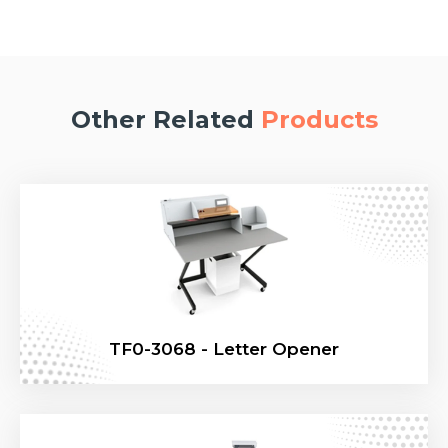
Other Related
Products
TF0-3068 - Letter Opener