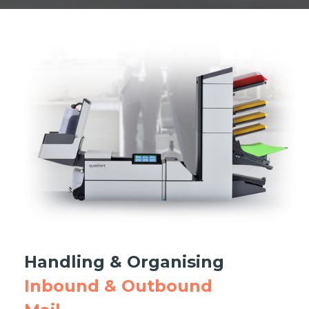
Handling & Organising
Inbound & Outbound