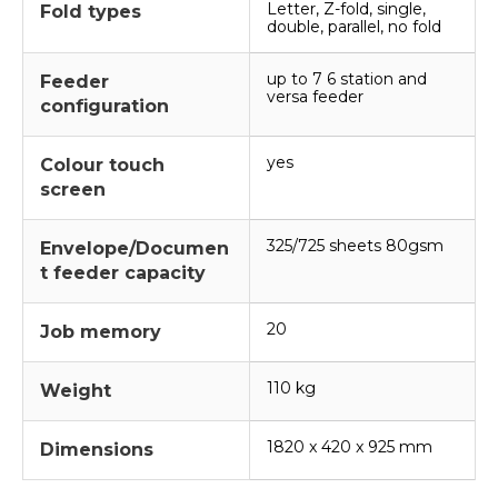
Letter, Z-fold, single,
Fold types
double, parallel, no fold
up to 7 6 station and
Feeder
versa feeder
configuration
yes
Colour touch
screen
325/725 sheets 80gsm
Envelope/Documen
t feeder capacity
20
Job memory
110 kg
Weight
1820 x 420 x 925 mm
Dimensions