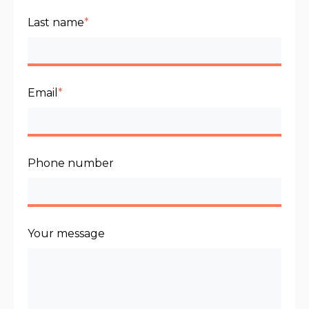
Last name
*
Email
*
Phone number
Your message