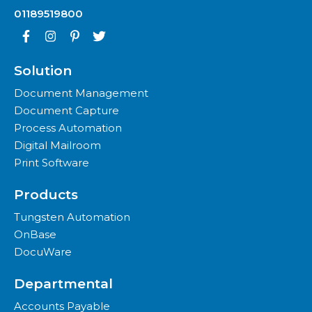
01189519800
Solution
Document Management
Document Capture
Process Automation
Digital Mailroom
Print Software
Products
Tungsten Automation
OnBase
DocuWare
Departmental
Accounts Payable