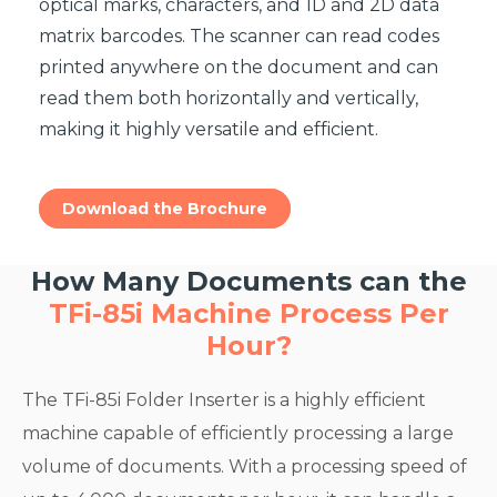
optical marks, characters, and 1D and 2D data
matrix barcodes. The scanner can read codes
printed anywhere on the document and can
read them both horizontally and vertically,
making it highly versatile and efficient.
Download the Brochure
How Many Documents can the
TFi-85i Machine Process Per
Hour?
The TFi-85i Folder Inserter is a highly efficient
machine capable of efficiently processing a large
volume of documents. With a processing speed of