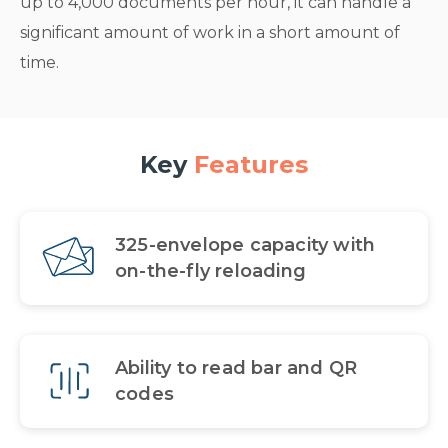
up to 4,000 documents per hour, it can handle a
significant amount of work in a short amount of
time.
Key
Features
325-envelope capacity with
on-the-fly reloading
Ability to read bar and QR
codes